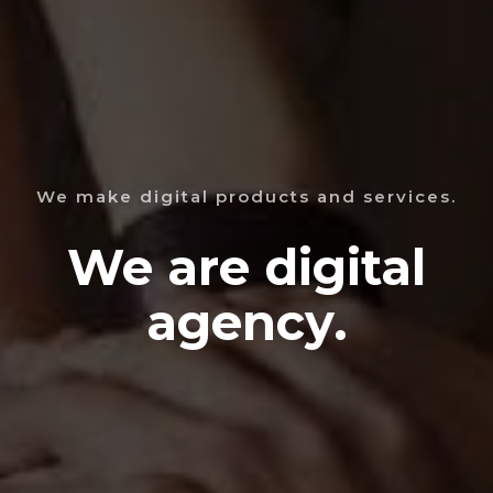
We make digital products and services.
We are digital
agency.