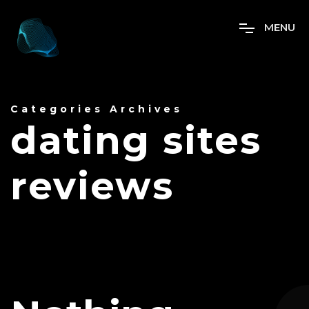
M
E
N
U
Categories Archives
dating sites
reviews