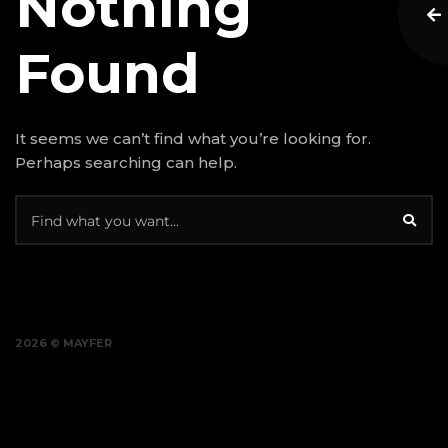
Nothing
Found
It seems we can’t find what you’re looking for.
Perhaps searching can help.
2026 © MAYFER